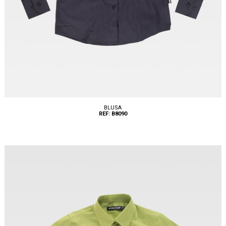
BLUSA
REF: B8090
Tallas: XS, S, M, L, XL, XXL