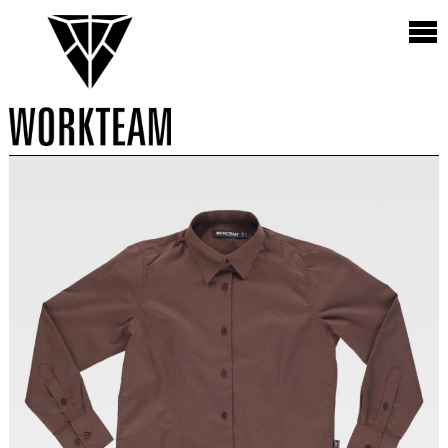
Vista
9 Productos