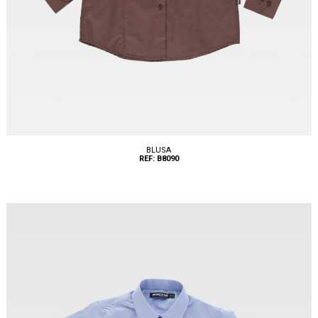
BLUSA
REF: B8090
Tallas: XS, S, M, L, XL, XXL