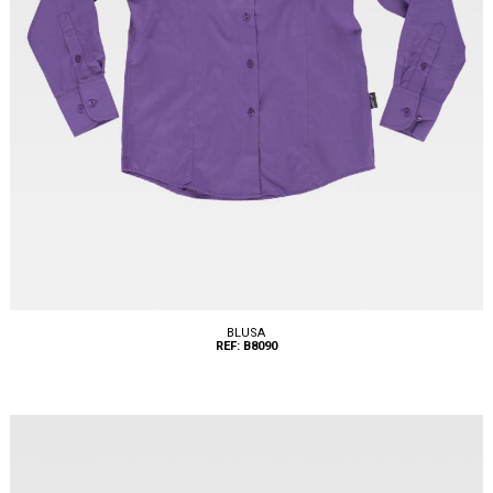
BLUSA
REF: B8090