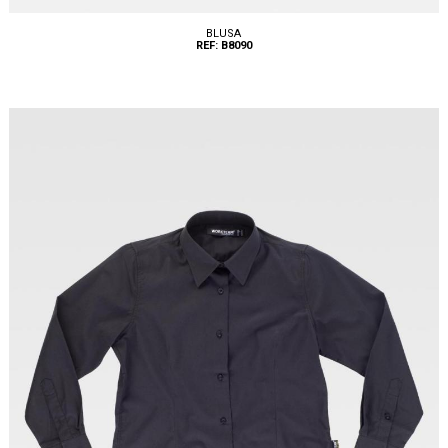
BLUSA
REF: B8090
Tallas: XS, S, M, L, XL, XXL