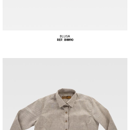
BLUSA
REF: B8890
Tallas: XS, S, M, L, XL, XXL