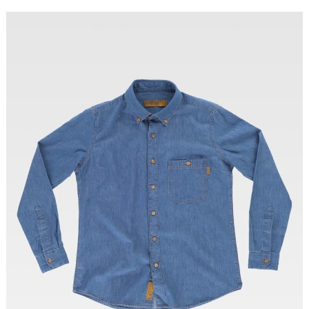
Tallas: XS, S, M, L, XL, XXL