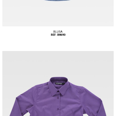
BLUSA
REF: B8690
Tallas: XS, S, M, L, XL, XXL