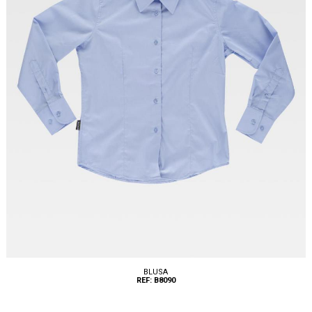
BLUSA
REF: B8090