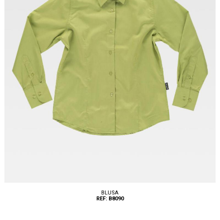
BLUSA
REF: B8090