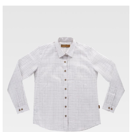
Tallas: XS, S, M, L, XL, XXL