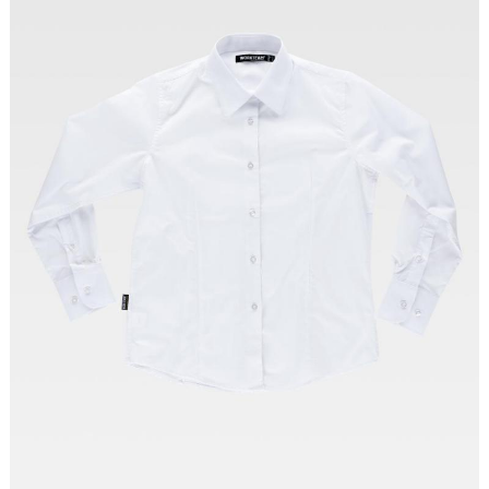
Tallas: XS, S, M, L, XL, XXL